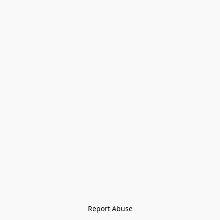
Report Abuse