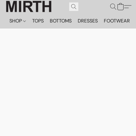
SHOP
TOPS
BOTTOMS
DRESSES
FOOTWEAR