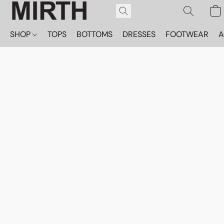
SHOP
TOPS
BOTTOMS
DRESSES
FOOTWEAR
A