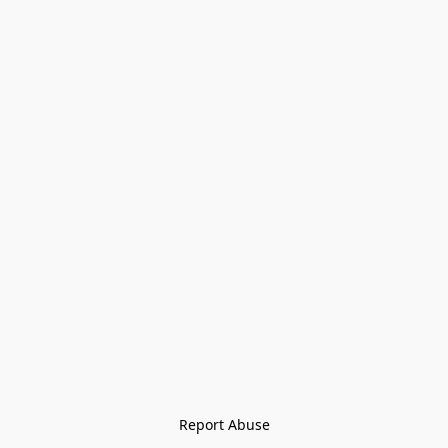
Report Abuse