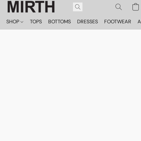
SHOP
TOPS
BOTTOMS
DRESSES
FOOTWEAR
A