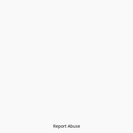
Report Abuse