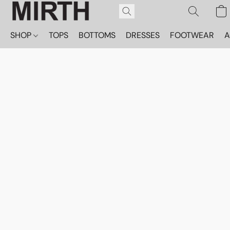
SHOP
TOPS
BOTTOMS
DRESSES
FOOTWEAR
A