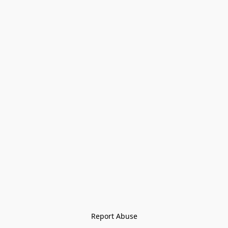
Report Abuse