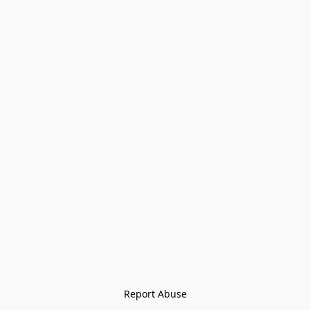
Report Abuse