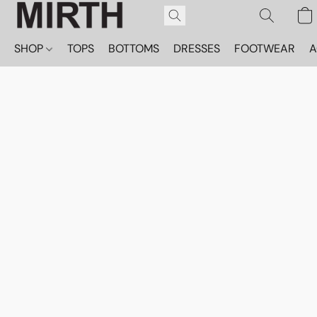
SHOP
TOPS
BOTTOMS
DRESSES
FOOTWEAR
A