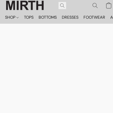
SHOP
TOPS
BOTTOMS
DRESSES
FOOTWEAR
A