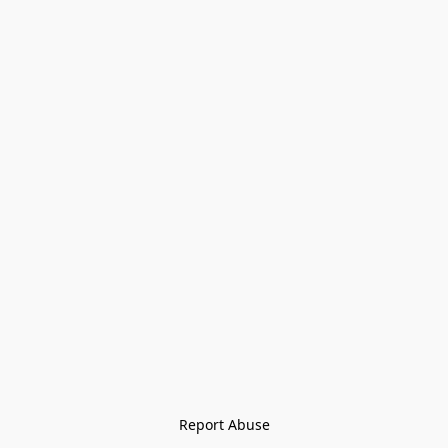
Report Abuse