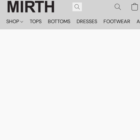
SHOP
TOPS
BOTTOMS
DRESSES
FOOTWEAR
A