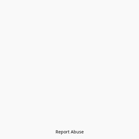
Report Abuse